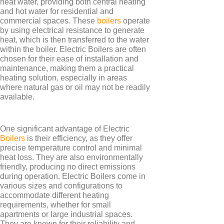
heat water, providing both central heating
and hot water for residential and
commercial spaces. These
boilers
operate
by using electrical resistance to generate
heat, which is then transferred to the water
within the boiler. Electric Boilers are often
TYPES
chosen for their ease of installation and
maintenance, making them a practical
Panel Heaters with Timers
heating solution, especially in areas
Wall Mounted Panel Heaters
where natural gas or oil may not be readily
available.
Smart Panel Heaters
One significant advantage of Electric
Boilers
is their efficiency, as they offer
precise temperature control and minimal
heat loss. They are also environmentally
friendly, producing no direct emissions
during operation. Electric Boilers come in
BRANDS
various sizes and configurations to
Elnur
accommodate different heating
requirements, whether for small
Electrorad
apartments or large industrial spaces.
They are known for their reliability and