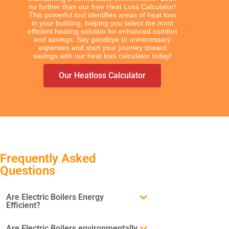
no further than our free Heat Loss Calculator!
This powerful tool identifies areas of heat loss
in your building, helping you select the most
efficient heating solution for enhanced comfort
and savings. Say goodbye to unnecessary
expenses and start your journey toward
savings with our heat loss calculator today!
Our Heatloss Calculator
TYPES
Electric Towel Rails
Frequently Asked
Questions
COLOUR & FINISH
Chrome Towel Rails
Are Electric Boilers Energy
White Towel Rails
Efficient?
Are Electric Boilers environmentally