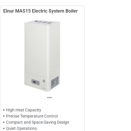
Elnur MAS15 Electric System Boiler
High Heat Capacity
Precise Temperature Control
Compact and Space-Saving Design
Quiet Operations