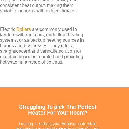
consistent heat output, making them
suitable for areas with milder climates.
TYPES
Electric
Boilers
are commonly used in
Electric Boilers
tandem with radiators, underfloor heating
systems, or as backup heating sources in
homes and businesses. They offer a
straightforward and versatile solution for
maintaining indoor comfort and providing
hot water in a range of settings.
BRANDS
Elnur
Struggling To pick The Perfect
Heater For Your Room?
Looking to reduce your heating costs while
maintaining a comfortable environment? Look