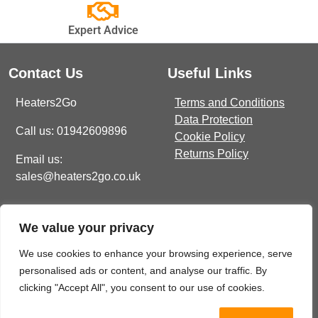
Expert Advice
Contact Us
Useful Links
Heaters2Go
Terms and Conditions
Data Protection
Call us: 01942609896
Cookie Policy
Returns Policy
Email us:
sales@heaters2go.co.uk
Get In Touch
Recent Heaters2Go
We value your privacy
Articles
E Brown Street North, WN7
1BP
Our Top 5 Heating Options
We use cookies to enhance your browsing experience, serve
For The Ultimate Winter
personalised ads or content, and analyse our traffic. By
sales@heaters2go.co.uk
Comfort
November 9, 2023
clicking "Accept All", you consent to our use of cookies.
01942 609 896