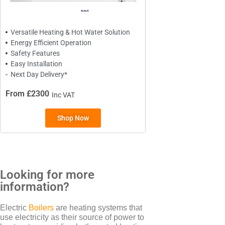
Creda
Versatile Heating & Hot Water Solution
Energy Efficient Operation
Safety Features
TYPES
Easy Installation
Next Day Delivery*
Oil Filled Radiators
Dry Radiators
From £2300
Inc VAT
Conservatory Radiators
Shop Now
Looking for more
BRANDS
information?
Elnur
Electric
Boilers
are heating systems that
ExRad
use electricity as their source of power to
Electrorad