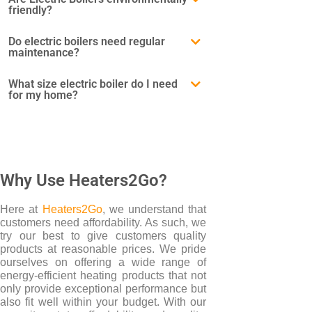
friendly?
BRANDS
Do electric boilers need regular
maintenance?
Elnur
Electrorad
What size electric boiler do I need
for my home?
Ultraheat
Why Use Heaters2Go?
Here at
Heaters2Go
, we understand that
customers need affordability. As such, we
try our best to give customers quality
products at reasonable prices. We pride
ourselves on offering a wide range of
energy-efficient heating products that not
only provide exceptional performance but
also fit well within your budget. With our