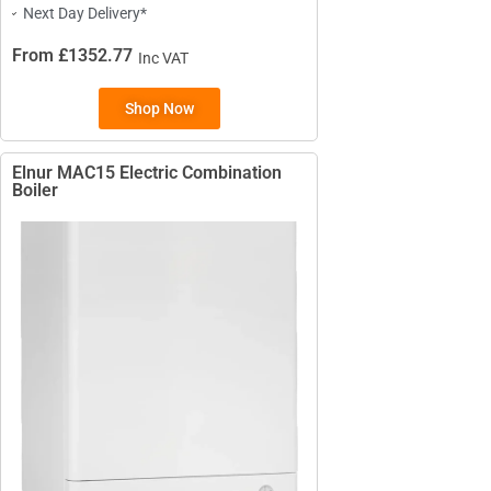
Next Day Delivery*
From £1352.77
Inc VAT
Shop Now
TYPES
High Heat Retention Storage
Heaters
Elnur MAC15 Electric Combination
Boiler
Smart Storage Heaters
Fan Assisted Storage Heaters
BRANDS
Elnur
Dimplex
Sunhouse