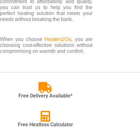
commitment to affordability and quality,
you can trust us to help you find the
perfect heating solution that meets your
needs without breaking the bank.
When you choose
Heaters2Go
, you are
choosing cost-effective solutions without
compromising on warmth and comfort.
Free Delivery Available*
Free Heatloss Calculator