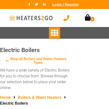
Login / Register
0
Electric Boilers
Shop all Boilers and Water Heaters
Types
We have a wide variety of Electric Boilers
for you to choose from. Browse through
our selection below to place your order
online.
Home
Boilers & Water Heaters
Electric Boilers