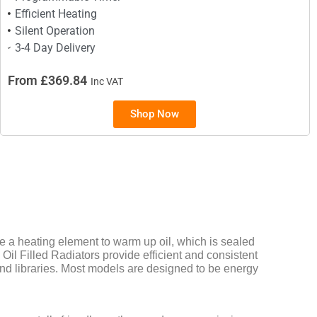
Efficient Heating
Silent Operation
3-4 Day Delivery
From £369.84
Inc VAT
Shop Now
a heating element to warm up oil, which is sealed
 Oil Filled Radiators provide efficient and consistent
and libraries. Most models are designed to be energy