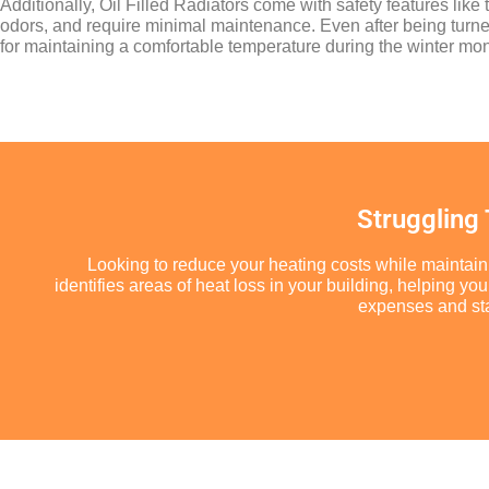
Additionally, Oil Filled Radiators come with safety features lik
odors, and require minimal maintenance. Even after being turned 
for maintaining a comfortable temperature during the winter mon
Struggling
Looking to reduce your heating costs while maintain
identifies areas of heat loss in your building, helping 
expenses and star