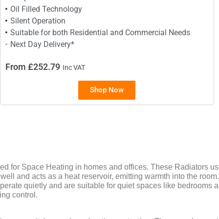
Oil Filled Technology
Silent Operation
Suitable for both Residential and Commercial Needs
Next Day Delivery*
From £252.79
Inc VAT
Shop Now
 for Space Heating in homes and offices. These Radiators use 
well and acts as a heat reservoir, emitting warmth into the room.
perate quietly and are suitable for quiet spaces like bedrooms 
ing control.