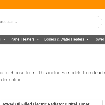
s
Panel Heaters
Boilers & Water Heaters
Towel 
you to choose from. This includes models from leadi
der online.
exRad Oil Filled Electric Radiator Digital Timer