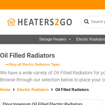
Storage Heaters
Electric Radiator
Oil Filled Radiators
Shop all Electric Radiators Types
We have a wide variety of Oil Filled Radiators for 
Browse through our selection below to place your or
Home
Electric Radiators
Oil Filled Radiators
Elnur Ingenium Oil Filled Electric Radiators