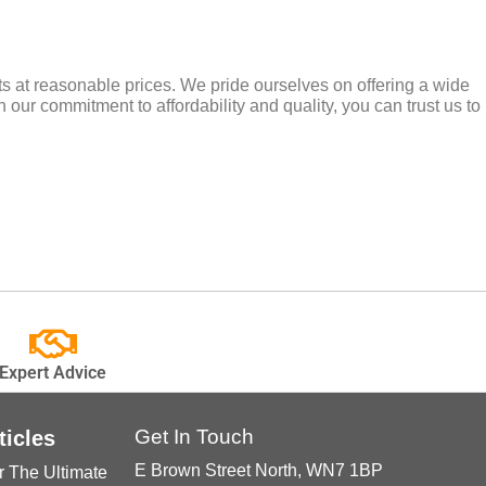
cts at reasonable prices. We pride ourselves on offering a wide
 our commitment to affordability and quality, you can trust us to
Expert Advice
Get In Touch
ticles
E Brown Street North, WN7 1BP
r The Ultimate