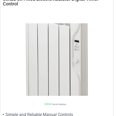
Control
Simple and Reliable Manual Controls