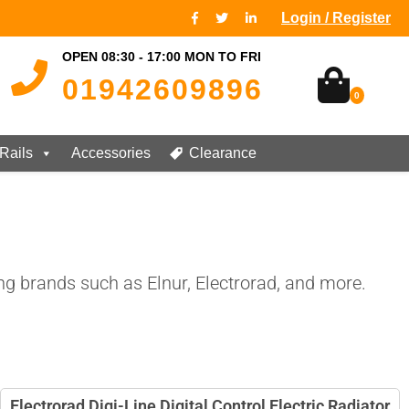
Login / Register
OPEN 08:30 - 17:00 MON TO FRI
01942609896
0
Rails
Accessories
Clearance
ng brands such as Elnur, Electrorad, and more.
Electrorad Digi-Line Digital Control Electric Radiator