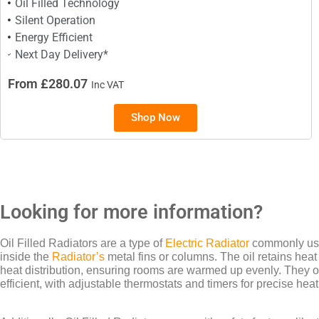
Oil Filled Technology
Silent Operation
Energy Efficient
Next Day Delivery*
From £280.07
Inc VAT
Shop Now
Looking for more information?
Oil Filled Radiators are a type of
Electric Radiator
commonly used
inside the
Radiator’s
metal fins or columns. The oil retains heat 
heat distribution, ensuring rooms are warmed up evenly. They o
efficient, with adjustable thermostats and timers for precise heat