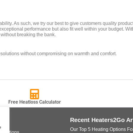
bility. As such, we try our best to give customers quality produ
exceptional performance but also fit well within your budget. With
 without breaking the bank.
e solutions without compromising on warmth and comfort.
Free Heatloss Calculator
ks
Recent Heaters2Go Ar
e
Our Top 5 Heating Options Fo
onditions