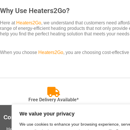
Why Use Heaters2Go?
Here at
Heaters2Go
, we understand that customers need afforda
range of energy-efficient heating products that not only provide 
help you find the perfect heating solution that meets your needs
When you choose
Heaters2Go
, you are choosing cost-effectiv
Free Delivery Available*
We value your privacy
Contact Us
Useful Lin
We use cookies to enhance your browsing experience, serv
Heaters2Go
Terms and C