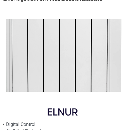
Digital Control