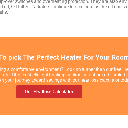
e tip-over switches and overheating protection. They are also env
off, Oil Filled Radiators continue to emit heat as the oil cools
ths.
 To pick The Perfect Heater For Your Roo
ing a comfortable environment? Look no further than our free He
you select the most efficient heating solution for enhanced comf
t your journey toward savings with our heat loss calculator tod
Our Heatloss Calculator