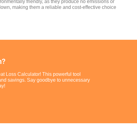
ironmentally friendly, as they produce no emissions or
 down, making them a reliable and cost-effective choice
m?
at Loss Calculator! This powerful tool
ort and savings. Say goodbye to unnecessary
ay!