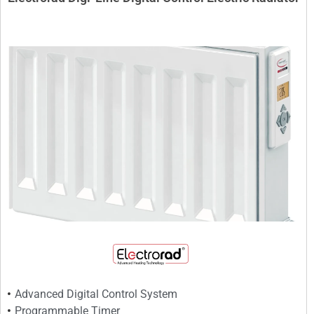
Advanced Digital Control System
Programmable Timer