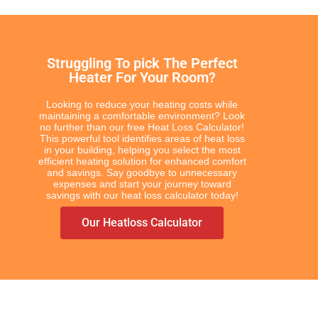
COLOUR & FINISH
Chrome Towel Rails
White Towel Rails
Struggling To pick The Perfect
Heater For Your Room?
Looking to reduce your heating costs while
maintaining a comfortable environment? Look
BRANDS
no further than our free Heat Loss Calculator!
This powerful tool identifies areas of heat loss
Elnur
in your building, helping you select the most
efficient heating solution for enhanced comfort
Electrorad
and savings. Say goodbye to unnecessary
Ultraheat
expenses and start your journey toward
savings with our heat loss calculator today!
Our Heatloss Calculator