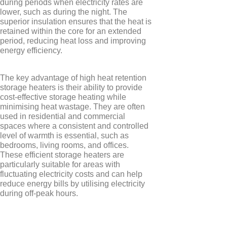
during periods when electricity rates are
Elnur
lower, such as during the night. The
superior insulation ensures that the heat is
retained within the core for an extended
period, reducing heat loss and improving
energy efficiency.
The key advantage of high heat retention
storage heaters is their ability to provide
cost-effective storage heating while
minimising heat wastage. They are often
used in residential and commercial
spaces where a consistent and controlled
level of warmth is essential, such as
bedrooms, living rooms, and offices.
These efficient storage heaters are
particularly suitable for areas with
fluctuating electricity costs and can help
reduce energy bills by utilising electricity
TYPES
during off-peak hours.
Electric Towel Rails