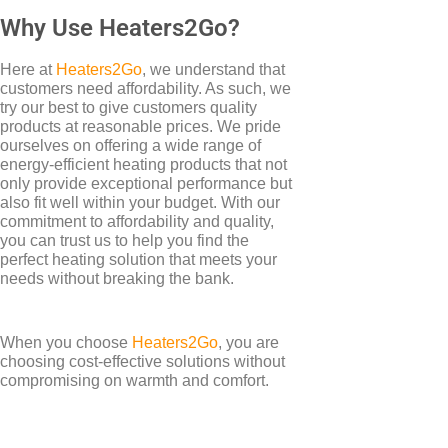
Why Use Heaters2Go?
Here at
Heaters2Go
, we understand that
customers need affordability. As such, we
try our best to give customers quality
products at reasonable prices. We pride
ourselves on offering a wide range of
energy-efficient heating products that not
only provide exceptional performance but
also fit well within your budget. With our
commitment to affordability and quality,
you can trust us to help you find the
perfect heating solution that meets your
needs without breaking the bank.
When you choose
Heaters2Go
, you are
choosing cost-effective solutions without
compromising on warmth and comfort.