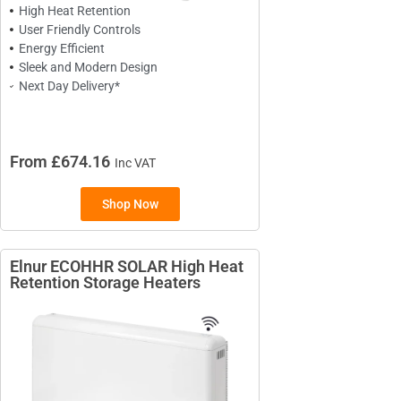
High Heat Retention
User Friendly Controls
Energy Efficient
Sleek and Modern Design
Next Day Delivery*
From £674.16
Inc VAT
TYPES
Shop Now
High Heat Retention Storage
Heaters
Elnur ECOHHR SOLAR High Heat
Smart Storage Heaters
Retention Storage Heaters
Fan Assisted Storage Heaters