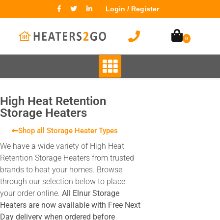
Login / Register
0
High Heat Retention
Storage Heaters
Shop all Storage Heater Types
We have a wide variety of High Heat
Retention Storage Heaters from trusted
brands to heat your homes. Browse
through our selection below to place
your order online.
All Elnur Storage
Heaters are now available with Free Next
Day delivery when ordered before