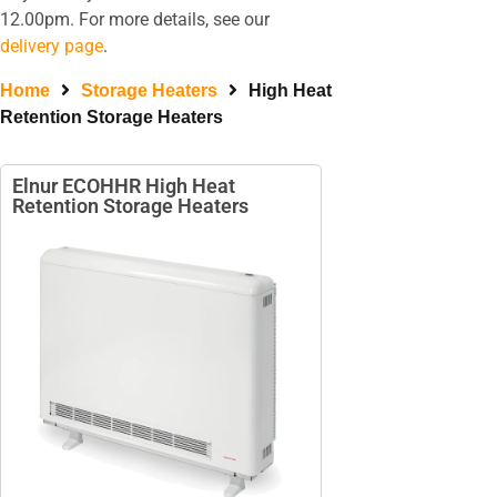
12.00pm. For more details, see our
delivery page
.
Home
Storage Heaters
High Heat
Retention Storage Heaters
Elnur ECOHHR High Heat
Retention Storage Heaters