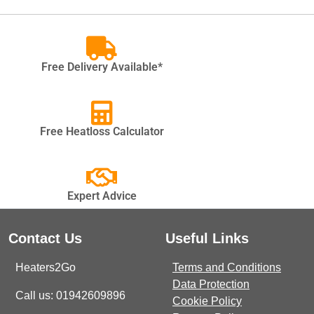
Free Delivery Available*
Free Heatloss Calculator
Expert Advice
Contact Us
Useful Links
Heaters2Go
Terms and Conditions
Data Protection
Call us: 01942609896
Cookie Policy