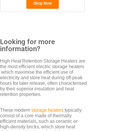
Shop Now
BRANDS
Elnur
Electrorad
Looking for more
information?
TYPES
High Heat Retention Storage Heaters are
the most efficient electric storage heaters
Electric Boilers
which maximise the efficient use of
electricity and store heat during off-peak
hours for later release, often characterised
by their superior insulation and heat
retention properties.
These modern
storage heaters
typically
consist of a core made of thermally
efficient materials, such as ceramic or
high-density bricks, which store heat
BRANDS