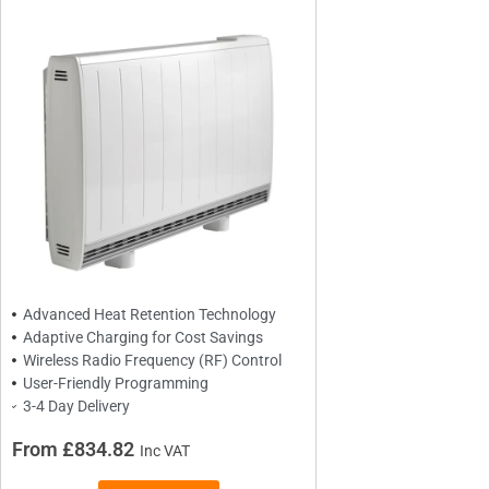
BRANDS
Elnur
ExRad
Electrorad
TYPES
Panel Heaters with Timers
Wall Mounted Panel Heaters
Advanced Heat Retention Technology
Adaptive Charging for Cost Savings
Smart Panel Heaters
Wireless Radio Frequency (RF) Control
User-Friendly Programming
3-4 Day Delivery
From £834.82
Inc VAT