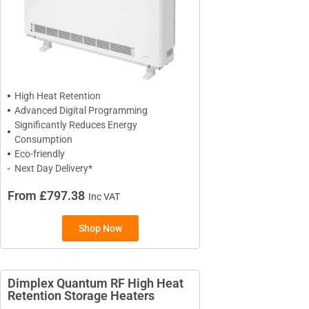
BRANDS
Elnur
Dimplex
Sunhouse
Creda
High Heat Retention
Advanced Digital Programming
Significantly Reduces Energy
Consumption
Eco-friendly
TYPES
Next Day Delivery*
Oil Filled Radiators
From £797.38
Inc VAT
Dry Radiators
Conservatory Radiators
Shop Now
Dimplex Quantum RF High Heat
Retention Storage Heaters​