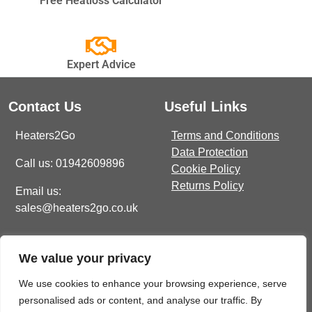
Free Heatloss Calculator
BRANDS
Expert Advice
Elnur
Electrorad
Contact Us
Useful Links
Ultraheat
Heaters2Go
Terms and Conditions
Data Protection
Call us: 01942609896
Cookie Policy
Returns Policy
Email us:
sales@heaters2go.co.uk
Get In Touch
Recent Heaters2Go
We value your privacy
Articles
E Brown Street North, WN7
1BP
Our Top 5 Heating Options
We use cookies to enhance your browsing experience, serve
For The Ultimate Winter
personalised ads or content, and analyse our traffic. By
sales@heaters2go.co.uk