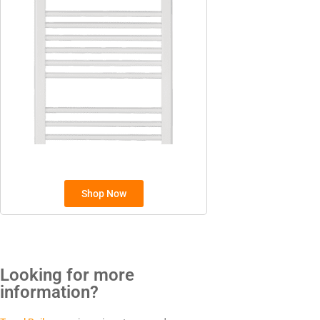
Sunhouse
Creda
TYPES
Oil Filled Radiators
Dry Radiators
Conservatory Radiators
Shop Now
Looking for more
BRANDS
information?
Elnur
ExRad