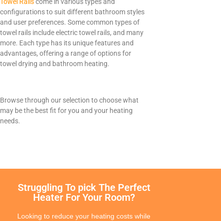
Towel Rails
come in various types and
Electrorad
configurations to suit different bathroom styles
and user preferences. Some common types of
towel rails include electric towel rails, and many
more. Each type has its unique features and
advantages, offering a range of options for
towel drying and bathroom heating.
TYPES
Panel Heaters with Timers
Wall Mounted Panel Heaters
Browse through our selection to choose what
Smart Panel Heaters
may be the best fit for you and your heating
needs.
Struggling To pick The Perfect
BRANDS
Heater For Your Room?
Elnur
Electrorad
Looking to reduce your heating costs while