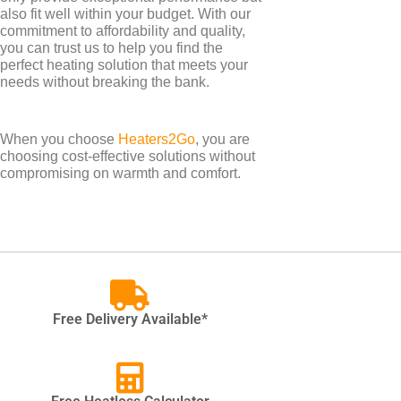
also fit well within your budget. With our
commitment to affordability and quality,
you can trust us to help you find the
perfect heating solution that meets your
needs without breaking the bank.
When you choose
Heaters2Go
, you are
choosing cost-effective solutions without
compromising on warmth and comfort.
TYPES
Electric Towel Rails
Free Delivery Available*
COLOUR & FINISH
Chrome Towel Rails
White Towel Rails