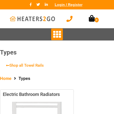
Login / Register
0
TYPES
High Heat Retention Storage
Heaters
Types
Smart Storage Heaters
Fan Assisted Storage Heaters
Shop all Towel Rails
Home
Types
Electric Bathroom Radiators
BRANDS
Elnur
Dimplex