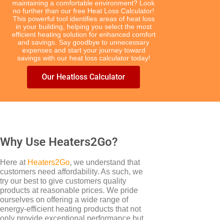
maintaining a comfortable environment? Look
no further than our free Heat Loss Calculator!
This powerful tool identifies areas of heat loss
in your building, helping you select the most
efficient heating solution for enhanced comfort
and savings. Say goodbye to unnecessary
expenses and start your journey toward
TYPES
savings with our heat loss calculator today!
Electric Boilers
Our Heatloss Calculator
Why Use Heaters2Go?
Here at
Heaters2Go
, we understand that
customers need affordability. As such, we
BRANDS
try our best to give customers quality
Elnur
products at reasonable prices. We pride
ourselves on offering a wide range of
energy-efficient heating products that not
only provide exceptional performance but