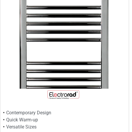
Contemporary Design
Quick Warm-up
Versatile Sizes