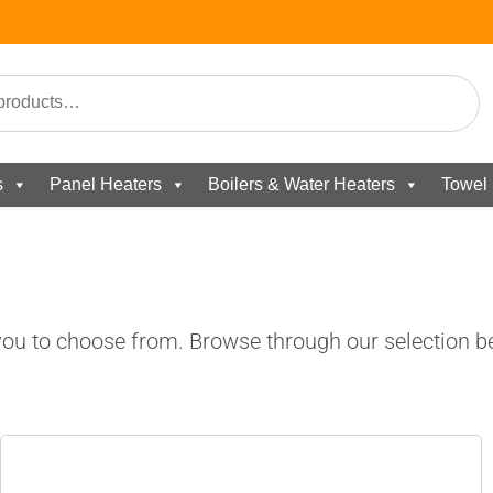
s
Panel Heaters
Boilers & Water Heaters
Towel 
ou to choose from. Browse through our selection be