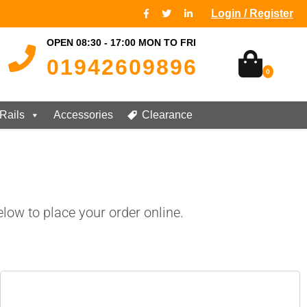
Login / Register
OPEN 08:30 - 17:00 MON TO FRI
01942609896
0
Rails
Accessories
Clearance
low to place your order online.