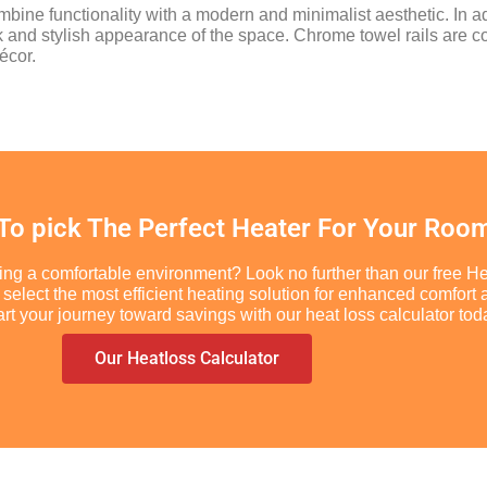
combine functionality with a modern and minimalist aesthetic. In ad
ek and stylish appearance of the space. Chrome towel rails ar
écor.
 To pick The Perfect Heater For Your Roo
ing a comfortable environment? Look no further than our free He
you select the most efficient heating solution for enhanced comf
t your journey toward savings with our heat loss calculator tod
Our Heatloss Calculator