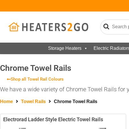
Storage Heaters
Electric Radiator
Chrome Towel Rails
Shop all Towel Rail Colours
We have a wide variety of Chrome Towel Rails for y
Home
Towel Rails
Chrome Towel Rails
Electrorad Ladder Style Electric Towel Rails