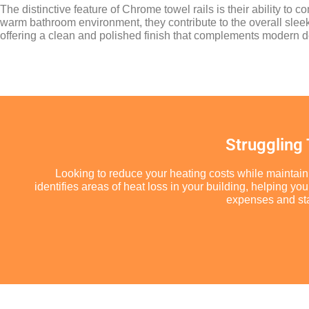
The distinctive feature of Chrome towel rails is their ability to 
warm bathroom environment, they contribute to the overall sle
offering a clean and polished finish that complements modern d
Struggling
Looking to reduce your heating costs while maintain
identifies areas of heat loss in your building, helping 
expenses and star