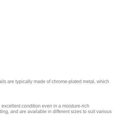
ails are typically made of chrome-plated metal, which
 excellent condition even in a moisture-rich
g, and are available in different sizes to suit various