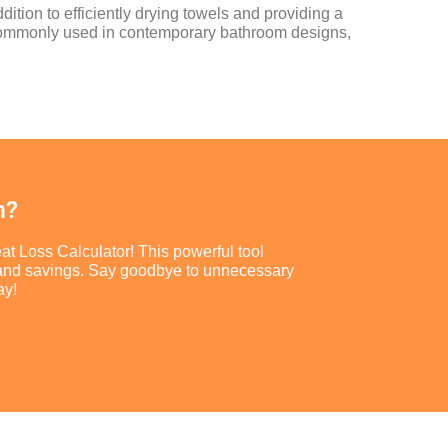
dition to efficiently drying towels and providing a
e commonly used in contemporary bathroom designs,
m?
at Loss Calculator! This powerful tool
ort and savings. Say goodbye to unnecessary
ay!