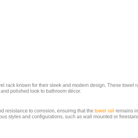
owel rack known for their sleek and modern design. These towel r
y and polished look to bathroom décor.
and resistance to corrosion, ensuring that the
towel rail
remains in
s styles and configurations, such as wall mounted or freestandin