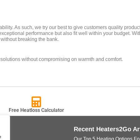
bility. As such, we try our best to give customers quality produ
exceptional performance but also fit well within your budget. With
 without breaking the bank.
e solutions without compromising on warmth and comfort.
Free Heatloss Calculator
ks
Recent Heaters2Go Ar
e
Our Top 5 Heating Options Fo