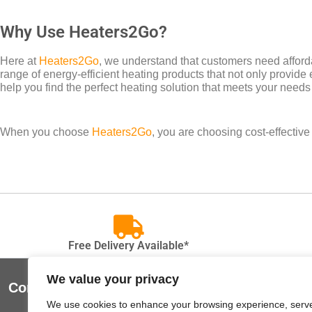
Why Use Heaters2Go?
Here at
Heaters2Go
, we understand that customers need afforda
range of energy-efficient heating products that not only provide 
help you find the perfect heating solution that meets your needs
When you choose
Heaters2Go
, you are choosing cost-effectiv
Free Delivery Available*
We value your privacy
Contact Us
Useful Lin
We use cookies to enhance your browsing experience, serv