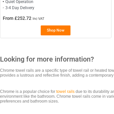
Quiet Operation
3-4 Day Delivery
From £252.72
Inc VAT
Shop Now
Looking for more information?
Chrome towel rails are a specific type of towel rail or heated t
provides a lustrous and reflective finish, adding a contemporar
Chrome is a popular choice for
towel rails
due to its durability 
environment like the bathroom. Chrome towel rails come in variou
preferences and bathroom sizes.