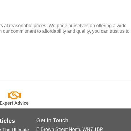
cts at reasonable prices. We pride ourselves on offering a wide
 our commitment to affordability and quality, you can trust us to
Expert Advice
Get In Touch
ticles
E Brown Street North, WN7 1BP
r The Ultimate