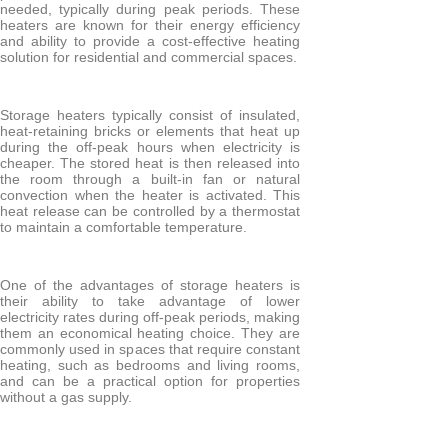
needed, typically during peak periods. These
heaters are known for their energy efficiency
Electric Towel Rails
and ability to provide a cost-effective heating
solution for residential and commercial spaces.
COLOUR & FINISH
Chrome Towel Rails
Storage heaters typically consist of insulated,
heat-retaining bricks or elements that heat up
White Towel Rails
during the off-peak hours when electricity is
cheaper. The stored heat is then released into
the room through a built-in fan or natural
convection when the heater is activated. This
heat release can be controlled by a thermostat
to maintain a comfortable temperature.
BRANDS
Elnur
One of the advantages of storage heaters is
Electrorad
their ability to take advantage of lower
electricity rates during off-peak periods, making
Ultraheat
them an economical heating choice. They are
commonly used in spaces that require constant
heating, such as bedrooms and living rooms,
and can be a practical option for properties
without a gas supply.