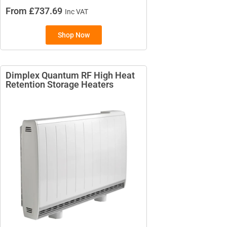
From £737.69
Inc VAT
Shop Now
BRANDS
Elnur
Dimplex Quantum RF High Heat
Electrorad
Retention Storage Heaters​
TYPES
Electric Boilers