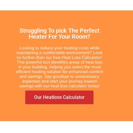
Struggling To pick The Perfect
Heater For Your Room?
Looking to reduce your heating costs while
maintaining a comfortable environment? Look
no further than our free Heat Loss Calculator!
This powerful tool identifies areas of heat loss
in your building, helping you select the most
efficient heating solution for enhanced comfort
and savings. Say goodbye to unnecessary
expenses and start your journey toward
savings with our heat loss calculator today!
Our Heatloss Calculator