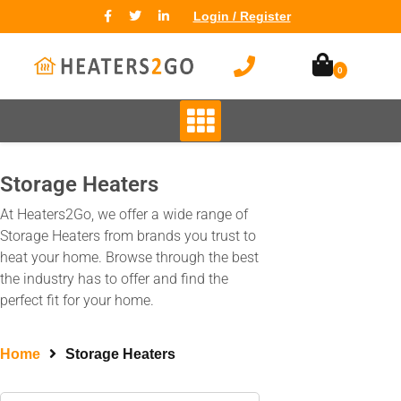
Login / Register
0
Storage Heaters
At Heaters2Go, we offer a wide range of
Storage Heaters from brands you trust to
heat your home. Browse through the best
the industry has to offer and find the
perfect fit for your home.
Home
Storage Heaters