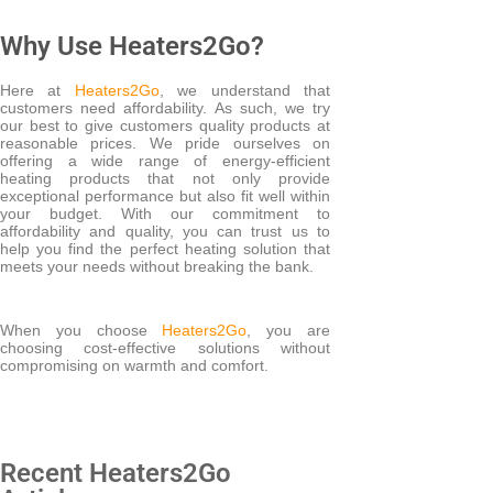
Why Use Heaters2Go?
Here at
Heaters2Go
, we understand that
customers need affordability. As such, we try
our best to give customers quality products at
reasonable prices. We pride ourselves on
offering a wide range of energy-efficient
heating products that not only provide
exceptional performance but also fit well within
your budget. With our commitment to
affordability and quality, you can trust us to
help you find the perfect heating solution that
meets your needs without breaking the bank.
When you choose
Heaters2Go
, you are
choosing cost-effective solutions without
compromising on warmth and comfort.
Recent Heaters2Go