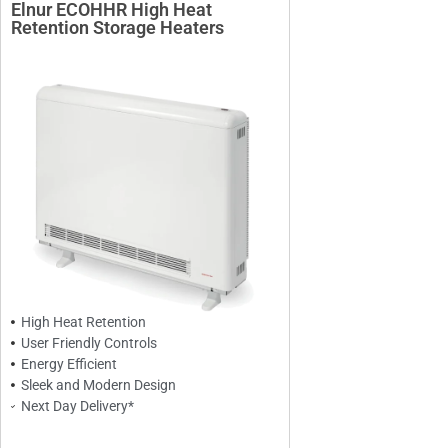
Elnur ECOHHR High Heat
Retention Storage Heaters
High Heat Retention
User Friendly Controls
Energy Efficient
Sleek and Modern Design
Next Day Delivery*