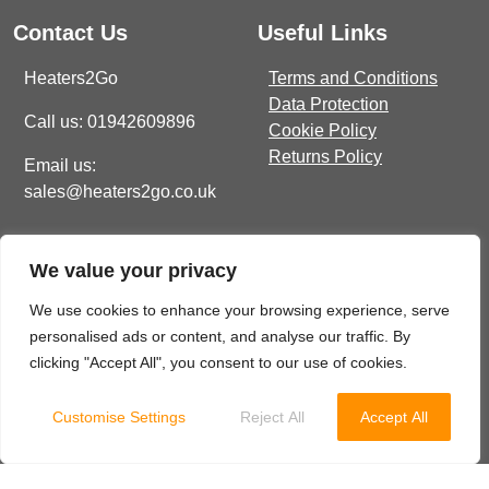
Contact Us
Useful Links
Heaters2Go
Terms and Conditions
Data Protection
Call us: 01942609896
Cookie Policy
Returns Policy
Email us:
sales@heaters2go.co.uk
Get In Touch
Recent Heaters2Go
We value your privacy
Articles
E Brown Street North, WN7
1BP
Our Top 5 Heating Options
We use cookies to enhance your browsing experience, serve
For The Ultimate Winter
personalised ads or content, and analyse our traffic. By
sales@heaters2go.co.uk
Comfort
November 9, 2023
clicking "Accept All", you consent to our use of cookies.
01942 609 896
Customise Settings
Reject All
Accept All
© 2025 Heaters2Go