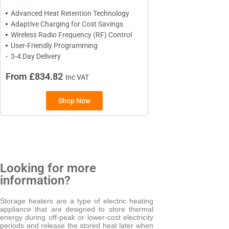
Advanced Heat Retention Technology
Adaptive Charging for Cost Savings
BRANDS
Wireless Radio Frequency (RF) Control
User-Friendly Programming
Elnur
3-4 Day Delivery
From £834.82
Inc VAT
Shop Now
Looking for more
information?
Storage heaters are a type of electric heating
appliance that are designed to store thermal
energy during off-peak or lower-cost electricity
periods and release the stored heat later when
TYPES