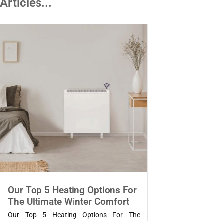
Articles...
Our Top 5 Heating Options For
The Ultimate Winter Comfort
Our Top 5 Heating Options For The