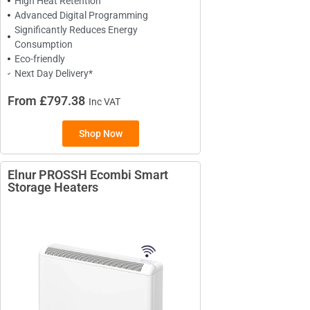
High Heat Retention
Advanced Digital Programming
Significantly Reduces Energy
Consumption
Eco-friendly
Next Day Delivery*
From £797.38
Inc VAT
Shop Now
Elnur PROSSH Ecombi Smart
Storage Heaters