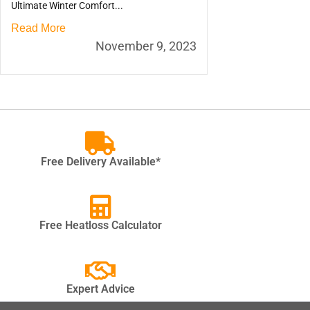
Ultimate Winter Comfort...
Read More
November 9, 2023
Free Delivery Available*
Free Heatloss Calculator
Expert Advice