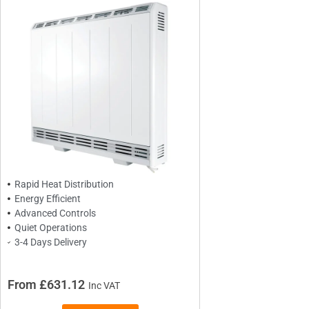
BRANDS
Elnur
Dimplex
Sunhouse
Creda
Rapid Heat Distribution
Energy Efficient
Advanced Controls
TYPES
Quiet Operations
Oil Filled Radiators
3-4 Days Delivery
Dry Radiators
Conservatory Radiators
From £631.12
Inc VAT