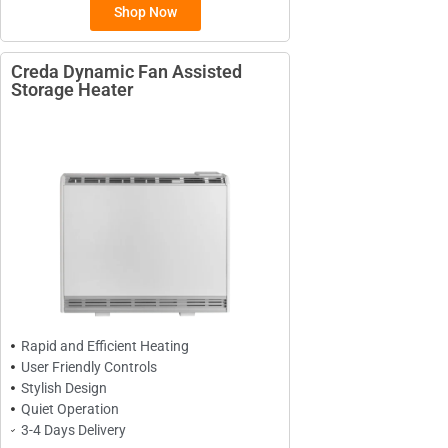
Shop Now
Creda Dynamic Fan Assisted
Storage Heater
BRANDS
Elnur
ExRad
Electrorad
TYPES
Panel Heaters with Timers
Rapid and Efficient Heating
Wall Mounted Panel Heaters
User Friendly Controls
Smart Panel Heaters
Stylish Design
Quiet Operation
3-4 Days Delivery