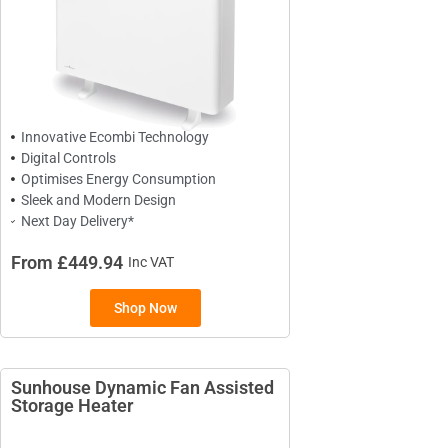
Innovative Ecombi Technology
Digital Controls
Optimises Energy Consumption
Sleek and Modern Design
Next Day Delivery*
From £449.94
Inc VAT
TYPES
Shop Now
High Heat Retention Storage
Heaters
Smart Storage Heaters
Sunhouse Dynamic Fan Assisted
Fan Assisted Storage Heaters
Storage Heater