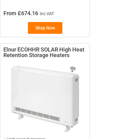
From £674.16
Inc VAT
Shop Now
Elnur ECOHHR SOLAR High Heat
Retention Storage Heaters