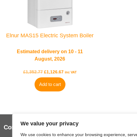
Elnur MAS15 Electric System Boiler
Estimated delivery on 10 - 11
August, 2026
£
1,352.77
£
1,126.67
inc VAT
Add to cart
We value your privacy
Contact Us
Useful Lin
We use cookies to enhance your browsing experience, serv