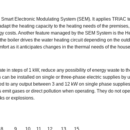
 a Smart Electronic Modulating System (SEM). It applies TRIAC 
dapt the heating capacity to the heating needs of the premises,
rgy costs. Another feature managed by the SEM System is the H
 the boiler drives the water heating circuit depending on the out
ort as it anticipates changes in the thermal needs of the house
late in steps of 1 kW, reduce any possibility of energy waste to
can be installed on single or three-phase electric supplies by 
limited to any output between 3 and 12 kW on single phase supplie
emit gases or direct pollution when operating. They do not ope
aks or explosions.
8
9
10
11
12
13
15