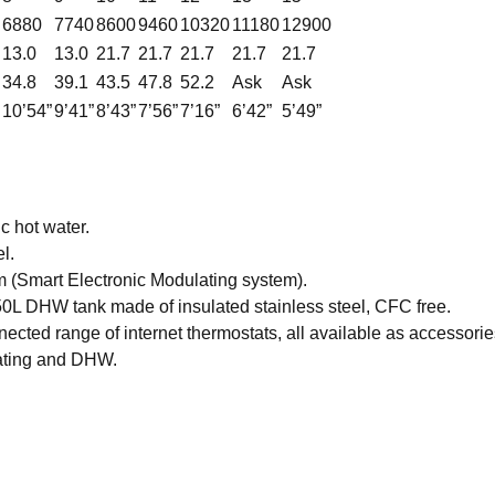
6880
7740
8600
9460
10320
11180
12900
13.0
13.0
21.7
21.7
21.7
21.7
21.7
34.8
39.1
43.5
47.8
52.2
Ask
Ask
10’54”
9’41”
8’43”
7’56”
7’16”
6’42”
5’49”
c hot water.
l.
m (Smart Electronic Modulating system).
 50L DHW tank made of insulated stainless steel, CFC free.
ted range of internet thermostats, all available as accessorie
ating and DHW.