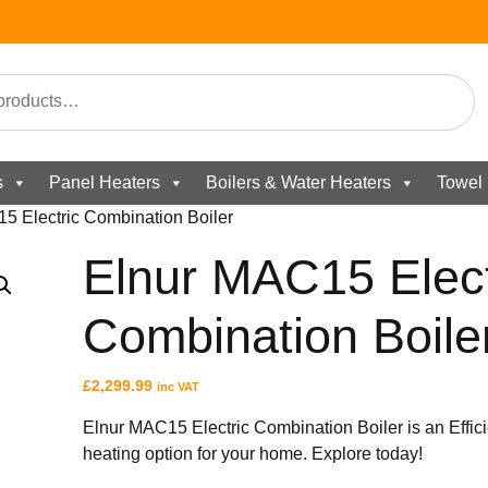
s
Panel Heaters
Boilers & Water Heaters
Towel 
5 Electric Combination Boiler
Elnur MAC15 Elect
Combination Boile
£
2,299.99
inc VAT
Elnur MAC15 Electric Combination Boiler is an Effici
heating option for your home. Explore today!