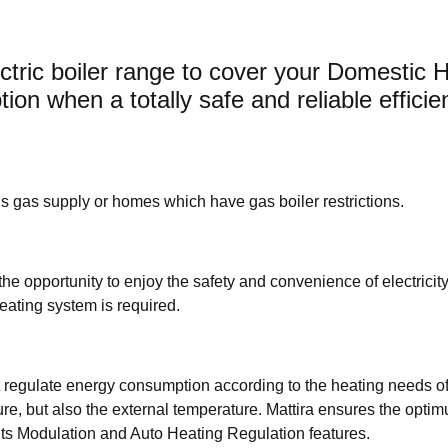
tric boiler range to cover your Domestic 
ion when a totally safe and reliable efficie
ains gas supply or homes which have gas boiler restrictions.
 the opportunity to enjoy the safety and convenience of electricity.
heating system is required.
hat regulate energy consumption according to the heating needs of
ure, but also the external temperature. Mattira ensures the opti
ts Modulation and Auto Heating Regulation features.