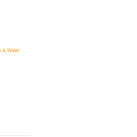
s & Water