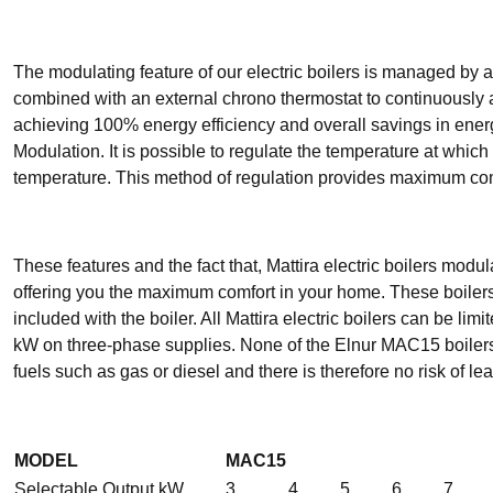
The modulating feature of our electric boilers is managed by
combined with an external chrono thermostat to continuously a
achieving 100% energy efficiency and overall savings in ene
Modulation. It is possible to regulate the temperature at which
temperature. This method of regulation provides maximum comf
These features and the fact that, Mattira electric boilers modu
offering you the maximum comfort in your home. These boilers 
included with the boiler. All Mattira electric boilers can be 
kW on three-phase supplies. None of the Elnur MAC15 boilers 
fuels such as gas or diesel and there is therefore no risk of le
MODEL
MAC15
Selectable Output kW
3
4
5
6
7