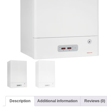
Description
Additional information
Reviews (0)