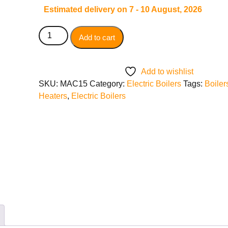
Estimated delivery on 7 - 10 August, 2026
Add to cart
Add to wishlist
SKU:
MAC15
Category:
Electric Boilers
Tags:
Boiler
Heaters
,
Electric Boilers