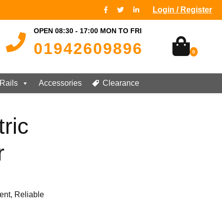
Login / Register
OPEN 08:30 - 17:00 MON TO FRI
01942609896
0
Rails
Accessories
Clearance
ric
r
ent, Reliable