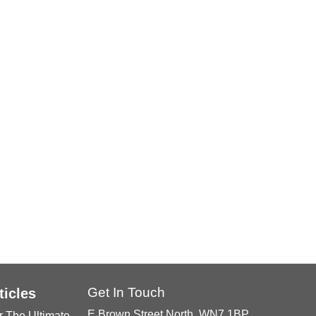
Get In Touch
ticles
E Brown Street North, WN7 1BP
r The Ultimate