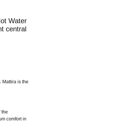
Hot Water
nt central
 Mattira is the
 the
mum comfort in