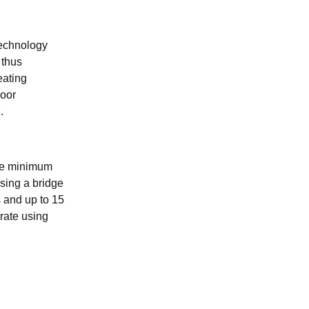
technology
 thus
eating
door
.
 the minimum
using a bridge
s and up to 15
rate using