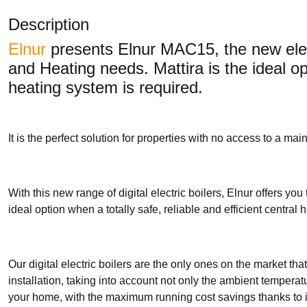
Description
Elnur
presents Elnur MAC15, the new elec
and Heating needs. Mattira is the ideal opt
heating system is required.
It is the perfect solution for properties with no access to a m
With this new range of digital electric boilers, Elnur offers you
ideal option when a totally safe, reliable and efficient central 
Our digital electric boilers are the only ones on the market t
installation, taking into account not only the ambient temperat
your home, with the maximum running cost savings thanks to i