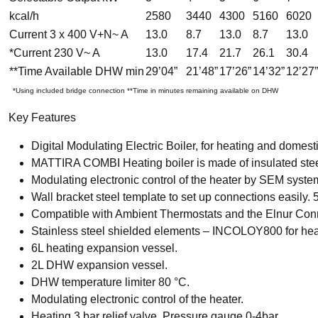
kcal/h
2580
3440
4300
5160
6020
Current 3 x 400 V+N~ A
13.0
8.7
13.0
8.7
13.0
*Current 230 V~ A
13.0
17.4
21.7
26.1
30.4
**Time Available DHW min
29’04”
21’48”
17’26”
14’32”
12’27”
*Using included bridge connection **Time in minutes remaining available on DHW
Key Features
Digital Modulating Electric Boiler, for heating and domesti
MATTIRA COMBI Heating boiler is made of insulated stee
Modulating electronic control of the heater by SEM syste
Wall bracket steel template to set up connections easily.
Compatible with Ambient Thermostats and the Elnur Connec
Stainless steel shielded elements – INCOLOY800 for he
6L heating expansion vessel.
2L DHW expansion vessel.
DHW temperature limiter 80 °C.
Modulating electronic control of the heater.
Heating 3 bar relief valve. Pressure gauge 0-4bar.