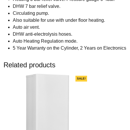
DHW 7 bar relief valve.
Circulating pump.
Also suitable for use with under floor heating.
Auto air vent.
DHW anti-electrolysis hoses.
Auto Heating Regulation mode.
5 Year Warranty on the Cylinder, 2 Years on Electronics
Related products
SALE!