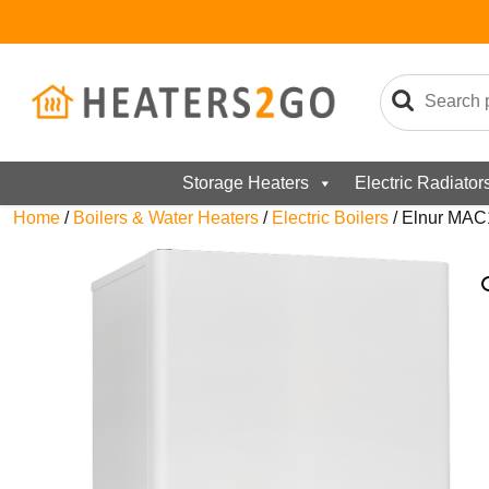
Storage Heaters
Electric Radiator
Home
/
Boilers & Water Heaters
/
Electric Boilers
/ Elnur MAC1