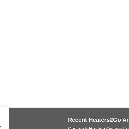
ks
Recent Heaters2Go Ar
e
Our Top 5 Heating Options Fo