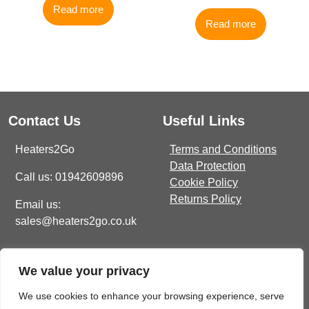
Read more
Read more
Contact Us
Useful Links
Heaters2Go
Terms and Conditions
Data Protection
Call us: 01942609896
Cookie Policy
Returns Policy
Email us:
sales@heaters2go.co.uk
Get In Touch
Recent Heaters2Go
We value your privacy
Articles
E Brown Street North, WN7
1BP
Our Top 5 Heating Options
We use cookies to enhance your browsing experience, serve