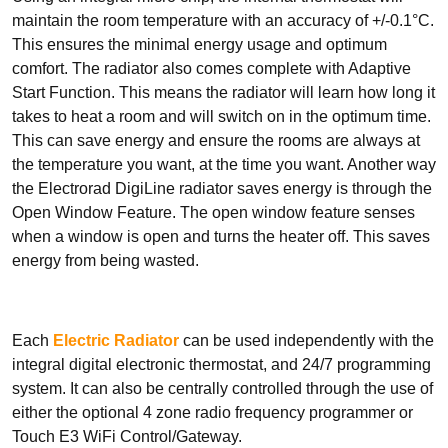
Smart Panel Heaters
maintain the room temperature with an accuracy of +/-0.1°C.
This ensures the minimal energy usage and optimum
comfort. The radiator also comes complete with Adaptive
Start Function. This means the radiator will learn how long it
takes to heat a room and will switch on in the optimum time.
This can save energy and ensure the rooms are always at
the temperature you want, at the time you want. Another way
BRANDS
the Electrorad DigiLine radiator saves energy is through the
Elnur
Open Window Feature. The open window feature senses
Electrorad
when a window is open and turns the heater off. This saves
energy from being wasted.
Each
Electric Radiator
can be used independently with the
TYPES
integral digital electronic thermostat, and 24/7 programming
Electric Boilers
system. It can also be centrally controlled through the use of
either the optional 4 zone radio frequency programmer or
Touch E3 WiFi Control/Gateway.