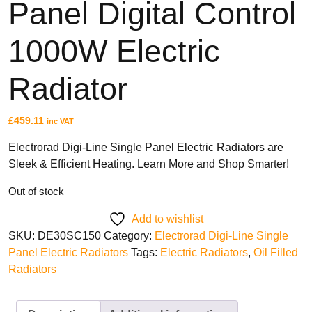
Panel Digital Control
Fan Assisted Storage Heaters
1000W Electric
Radiator
BRANDS
£
459.11
inc VAT
Elnur
Dimplex
Electrorad Digi-Line Single Panel Electric Radiators are
Sleek & Efficient Heating. Learn More and Shop Smarter!
Sunhouse
Creda
Out of stock
Add to wishlist
SKU:
DE30SC150
Category:
Electrorad Digi-Line Single
Panel Electric Radiators
Tags:
Electric Radiators
,
Oil Filled
TYPES
Radiators
Oil Filled Radiators
Dry Radiators