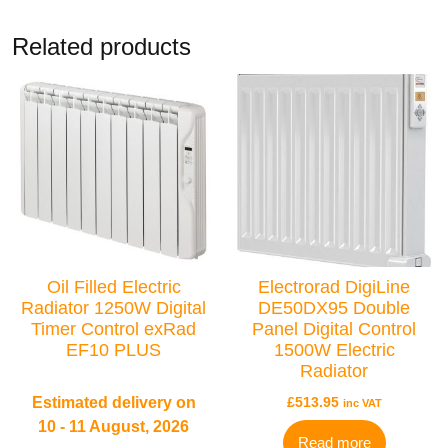
Related products
BRANDS
Elnur
Oil Filled Electric
Electrorad DigiLine
Radiator 1250W Digital
DE50DX95 Double
Timer Control exRad
Panel Digital Control
EF10 PLUS
1500W Electric
Radiator
Estimated delivery on
£
513.95
inc VAT
10 - 11 August, 2026
Read more