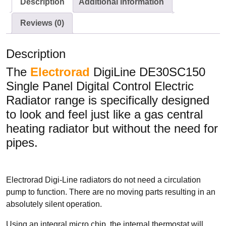
Description
Additional information
Conservatory Radiators
Reviews (0)
Description
The
Electrorad
DigiLine DE30SC150
Single Panel Digital Control Electric
BRANDS
Radiator range is specifically designed
Elnur
to look and feel just like a gas central
ExRad
heating radiator but without the need for
Electrorad
pipes.
Electrorad Digi-Line radiators do not need a circulation
TYPES
pump to function. There are no moving parts resulting in an
Panel Heaters with Timers
absolutely silent operation.
Wall Mounted Panel Heaters
Using an integral micro chip, the internal thermostat will