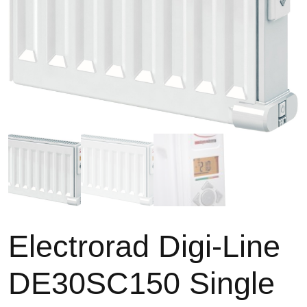
Electrorad Digi-Line
TYPES
High Heat Retention Storage
DE30SC150 Single
Heaters
Smart Storage Heaters