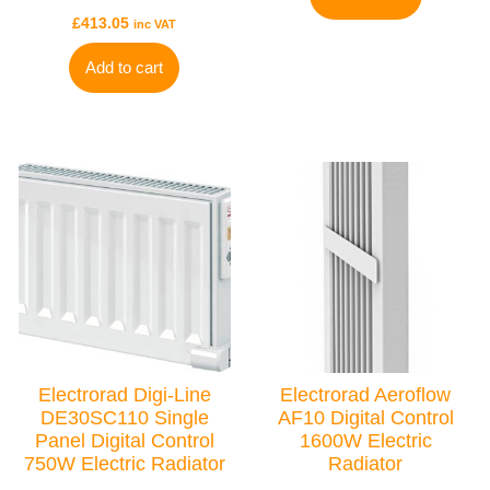
£
413.05
inc VAT
Add to cart
TYPES
Electric Towel Rails
COLOUR & FINISH
Chrome Towel Rails
White Towel Rails
BRANDS
Elnur
Electrorad Digi-Line
Electrorad Aeroflow
Electrorad
DE30SC110 Single
AF10 Digital Control
Ultraheat
Panel Digital Control
1600W Electric
750W Electric Radiator
Radiator