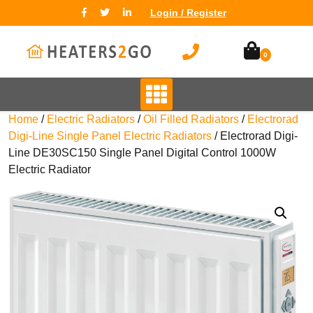
Login / Register
0
Home
/
Electric Radiators
/
Oil Filled Radiators
/
Electrorad
Digi-Line Single Panel Electric Radiators
/ Electrorad Digi-
Line DE30SC150 Single Panel Digital Control 1000W
Electric Radiator