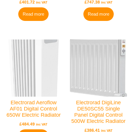
£
401.72
£
747.38
inc VAT
inc VAT
Read more
Read more
Electrorad Aeroflow
Electrorad DigiLine
AF01 Digital Control
DE50SC55 Single
650W Electric Radiator
Panel Digital Control
500W Electric Radiator
£
484.49
inc VAT
£
386.41
inc VAT