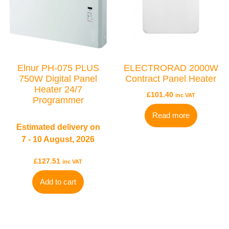
TYPES
Elnur PH-075 PLUS
ELECTRORAD 2000W
Electric Boilers
750W Digital Panel
Contract Panel Heater
Heater 24/7
£
101.40
inc VAT
Programmer
Read more
Estimated delivery on
7 - 10 August, 2026
£
127.51
inc VAT
BRANDS
Add to cart
Elnur