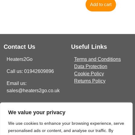
Add to cart
Contact Us
Useful Links
Heaters2Go
Terms and Conditions
Data Protection
Call us: 01942609896
Cookie Policy
Returns Policy
Email us:
sales@heaters2go.co.uk
Get In Touch
Recent Heaters2Go
We value your privacy
Articles
E Brown Street North, WN7
1BP
Our Top 5 Heating Options
We use cookies to enhance your browsing experience, serve
For The Ultimate Winter
personalised ads or content, and analyse our traffic. By
sales@heaters2go.co.uk