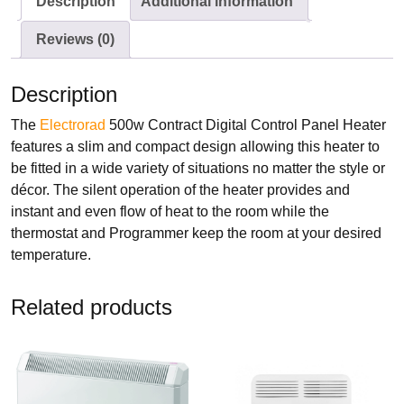
Description
Additional information
Electrorad
Reviews (0)
Description
The
Electrorad
500w Contract Digital Control Panel Heater
TYPES
features a slim and compact design allowing this heater to
Panel Heaters with Timers
be fitted in a wide variety of situations no matter the style or
Wall Mounted Panel Heaters
décor. The silent operation of the heater provides and
Smart Panel Heaters
instant and even flow of heat to the room while the
thermostat and Programmer keep the room at your desired
temperature.
Related products
BRANDS
Elnur
Electrorad