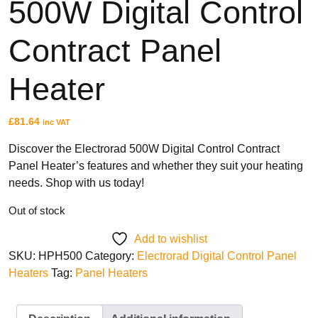
500W Digital Control
Sunhouse
Creda
Contract Panel
Heater
TYPES
£
81.64
inc VAT
Oil Filled Radiators
Dry Radiators
Discover the Electrorad 500W Digital Control Contract
Conservatory Radiators
Panel Heater’s features and whether they suit your heating
needs. Shop with us today!
Out of stock
Add to wishlist
SKU:
HPH500
Category:
Electrorad Digital Control Panel
Heaters
Tag:
Panel Heaters
BRANDS
Elnur
ExRad