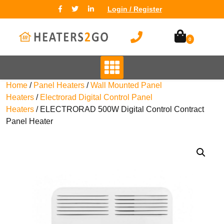
Login / Register
0
Home
/
Panel Heaters
/
Wall Mounted Panel
Heaters
/
Electrorad Digital Control Panel
Heaters
/ ELECTRORAD 500W Digital Control Contract
Panel Heater