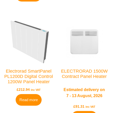
BRANDS
Elnur
Electrorad
Ultraheat
Electrorad SmartPanel
ELECTRORAD 1500W
PL1200D Digital Control
Contract Panel Heater
1200W Panel Heater
£
212.94
Estimated delivery on
inc VAT
7 - 13 August, 2026
Read more
£
91.31
inc VAT