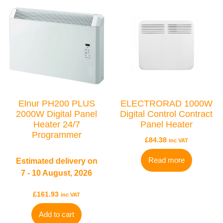
Elnur PH200 PLUS
ELECTRORAD 1000W
2000W Digital Panel
Digital Control Contract
Heater 24/7
Panel Heater
Programmer
£
84.38
inc VAT
TYPES
Electric Towel Rails
Read more
Estimated delivery on
7 - 10 August, 2026
COLOUR & FINISH
£
161.93
inc VAT
Chrome Towel Rails
White Towel Rails
Add to cart