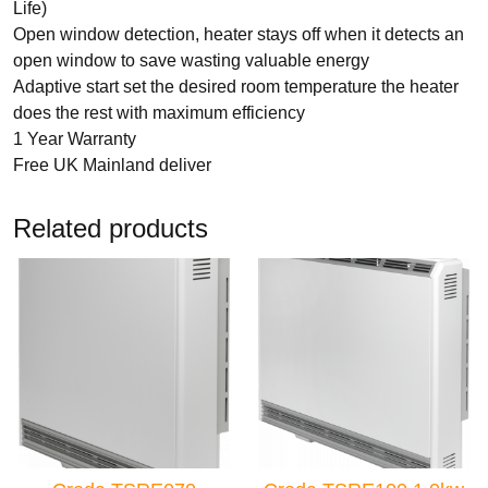
Life)
Open window detection, heater stays off when it detects an
TYPES
open window to save wasting valuable energy
Electric Boilers
Adaptive start set the desired room temperature the heater
does the rest with maximum efficiency
1 Year Warranty
Free UK Mainland deliver
Related products
BRANDS
Elnur