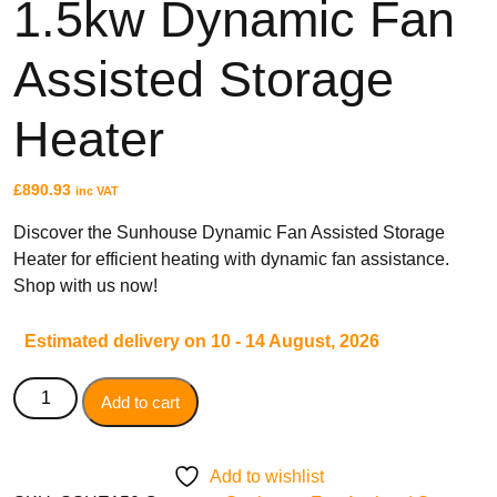
1.5kw Dynamic Fan
Assisted Storage
TYPES
High Heat Retention Storage
Heater
Heaters
Smart Storage Heaters
Fan Assisted Storage Heaters
£
890.93
inc VAT
Discover the Sunhouse Dynamic Fan Assisted Storage
Heater for efficient heating with dynamic fan assistance.
Shop with us now!
BRANDS
Estimated delivery on 10 - 14 August, 2026
Elnur
Dimplex
Add to cart
Sunhouse
Creda
Add to wishlist