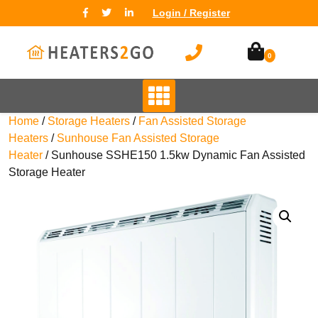
Login / Register
0
Home
/
Storage Heaters
/
Fan Assisted Storage
Heaters
/
Sunhouse Fan Assisted Storage
Heater
/ Sunhouse SSHE150 1.5kw Dynamic Fan Assisted
Storage Heater