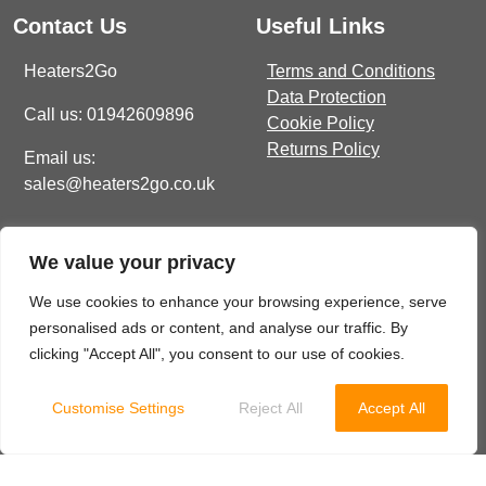
Contact Us
Useful Links
Heaters2Go
Terms and Conditions
Data Protection
Call us: 01942609896
Cookie Policy
Returns Policy
Email us:
sales@heaters2go.co.uk
Get In Touch
Recent Heaters2Go
We value your privacy
Articles
E Brown Street North, WN7
1BP
Our Top 5 Heating Options
We use cookies to enhance your browsing experience, serve
For The Ultimate Winter
personalised ads or content, and analyse our traffic. By
sales@heaters2go.co.uk
Comfort
November 9, 2023
clicking "Accept All", you consent to our use of cookies.
01942 609 896
Customise Settings
Reject All
Accept All
© 2025 Heaters2Go