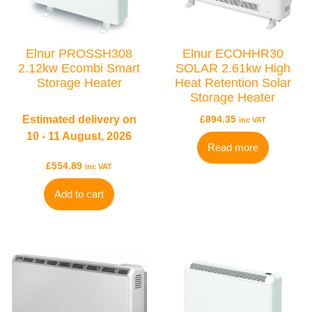
BRANDS
Elnur
Electrorad
Elnur PROSSH308
Elnur ECOHHR30
2.12kw Ecombi Smart
SOLAR 2.61kw High
Ultraheat
Storage Heater
Heat Retention Solar
Storage Heater
Estimated delivery on
£
894.35
inc VAT
10 - 11 August, 2026
Read more
£
554.89
inc VAT
Add to cart