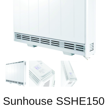
Sunhouse SSHE150