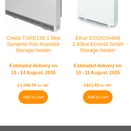
Creda TSRE150 1.5kw
Elnur ECOSSH408
Dynamic Fan Assisted
2.83kw Ecombi Smart
Storage Heater
Storage Heater
Estimated delivery on
Estimated delivery on
10 - 14 August, 2026
10 - 11 August, 2026
£
1,046.04
£
621.83
inc VAT
inc VAT
Add to cart
Add to cart