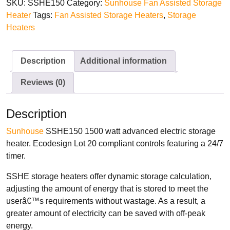
SKU:
SSHE150
Category:
Sunhouse Fan Assisted Storage
Heater
Tags:
Fan Assisted Storage Heaters
,
Storage
Heaters
TYPES
Oil Filled Radiators
Description
Additional information
Dry Radiators
Reviews (0)
Conservatory Radiators
Description
Sunhouse
SSHE150 1500 watt advanced electric storage
heater. Ecodesign Lot 20 compliant controls featuring a 24/7
timer.
BRANDS
SSHE storage heaters offer dynamic storage calculation,
Elnur
adjusting the amount of energy that is stored to meet the
ExRad
userâ€™s requirements without wastage. As a result, a
Electrorad
greater amount of electricity can be saved with off-peak
energy.