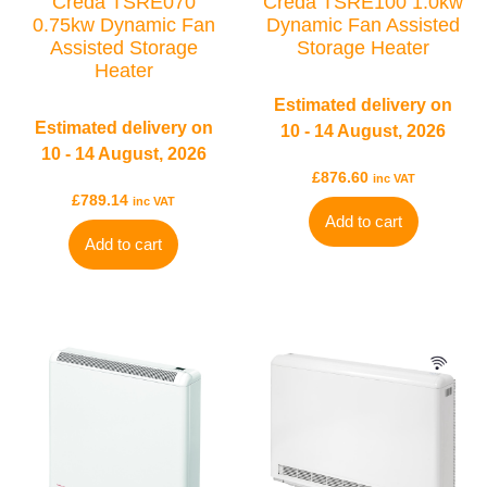
Creda TSRE070
Creda TSRE100 1.0kw
0.75kw Dynamic Fan
Dynamic Fan Assisted
Assisted Storage
Storage Heater
Heater
Estimated delivery on
Estimated delivery on
10 - 14 August, 2026
10 - 14 August, 2026
£
876.60
inc VAT
£
789.14
inc VAT
Add to cart
TYPES
Add to cart
Electric Towel Rails
COLOUR & FINISH
Chrome Towel Rails
White Towel Rails