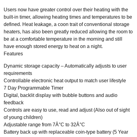
Users now have greater control over their heating with the
built-in timer, allowing heating times and temperatures to be
TYPES
defined. Heat leakage, a coon trait of conventional storage
Panel Heaters with Timers
heaters, has also been greatly reduced allowing the room to
be at a comfortable temperature in the morning and still
Wall Mounted Panel Heaters
have enough stored energy to heat on a night.
Smart Panel Heaters
Features
Dynamic storage capacity – Automatically adjusts to user
requirements
Controllable electronic heat output to match user lifestyle
7 Day Programmable Timer
Digital, backlit display with bubble buttons and audio
BRANDS
feedback
Elnur
Controls are easy to use, read and adjust (Also out of sight
Electrorad
of young children)
Adjustable range from 7Â°C to 32Â°C
Battery back up with replaceable coin-type battery (5 Year