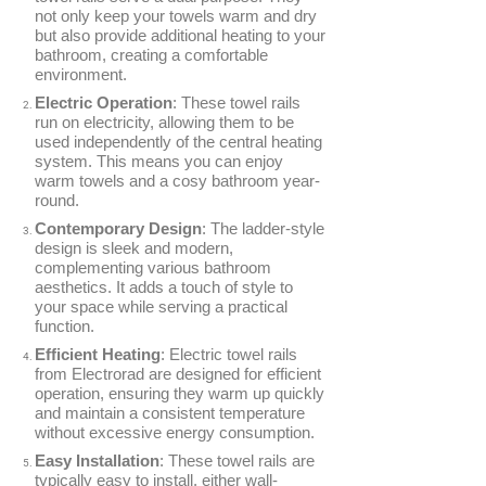
not only keep your towels warm and dry
Conservatory Radiators
but also provide additional heating to your
bathroom, creating a comfortable
environment.
Electric Operation
: These towel rails
run on electricity, allowing them to be
used independently of the central heating
system. This means you can enjoy
warm towels and a cosy bathroom year-
BRANDS
round.
Elnur
Contemporary Design
: The ladder-style
design is sleek and modern,
ExRad
complementing various bathroom
Electrorad
aesthetics. It adds a touch of style to
your space while serving a practical
function.
Efficient Heating
: Electric towel rails
from Electrorad are designed for efficient
operation, ensuring they warm up quickly
TYPES
and maintain a consistent temperature
without excessive energy consumption.
Panel Heaters with Timers
Easy Installation
: These towel rails are
Wall Mounted Panel Heaters
typically easy to install, either wall-