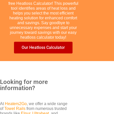
free Heatloss Calculator! This powerful
tool identifies areas of heat loss and
helps you select the most efficient
heating solution for enhanced comfort
and savings. Say goodbye to
unnecessary expenses and start your
journey toward savings with our easy
BRANDS
heatloss calculator today!
Elnur
Our Heatloss Calculator
Looking for more
information?
At
Heaters2Go
, we offer a wide range
of
Towel Rails
from numerous trusted
brands like
Elnur
,
Ultraheat
, and