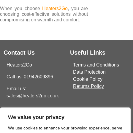
When you choose
Heaters2Go
, you are
choosing cost-effective solutions without
compromising on warmth and comfort.
Contact Us
Useful Links
Heaters2Go
Terms and Conditions
Data Protection
Call us: 01942609896
Cookie Policy
Returns Policy
Email us:
sales@heaters2go.co.uk
Get In Touch
Recent Heaters2Go
We value your privacy
Articles
E Brown Street North, WN7
1BP
Our Top 5 Heating Options
We use cookies to enhance your browsing experience, serve