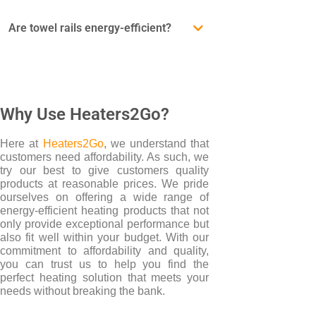
Are towel rails energy-efficient?
Why Use Heaters2Go?
Here at
Heaters2Go
, we understand that
customers need affordability. As such, we
try our best to give customers quality
products at reasonable prices. We pride
ourselves on offering a wide range of
energy-efficient heating products that not
only provide exceptional performance but
also fit well within your budget. With our
commitment to affordability and quality,
you can trust us to help you find the
perfect heating solution that meets your
needs without breaking the bank.