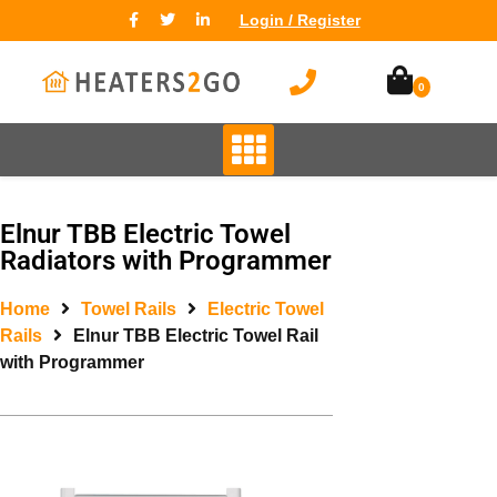
Login / Register
0
Elnur TBB Electric Towel
Radiators with Programmer
Home
Towel Rails
Electric Towel
Rails
Elnur TBB Electric Towel Rail
with Programmer