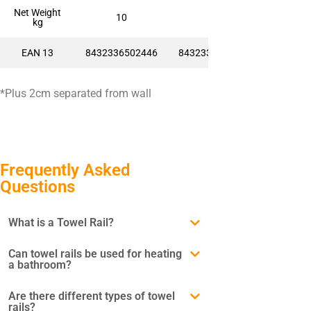
Net Weight
10
14
kg
EAN 13
8432336502446
8432336502460
*Plus 2cm separated from wall
Frequently Asked
Questions
What is a Towel Rail?
Can towel rails be used for heating
a bathroom?
Are there different types of towel
rails?