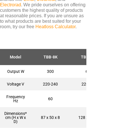
Electrorad
. We pride ourselves on offering
customers the highest quality of products
at reasonable prices. If you are unsure as
to what products are best suited for your
TYPES
room, try our free
Heatloss Calculator
.
Electric Towel Rails
COLOUR & FINISH
Chrome Towel Rails
Model
TBB-8K
TBB-12K
White Towel Rails
Output W
300
600
Voltage V
220-240
220-240
BRANDS
Frequency
Elnur
60
60
Hz
Electrorad
Dimensions*
Ultraheat
cm (H x W x
87 x 50 x 8
128 x 50 x 8
D)