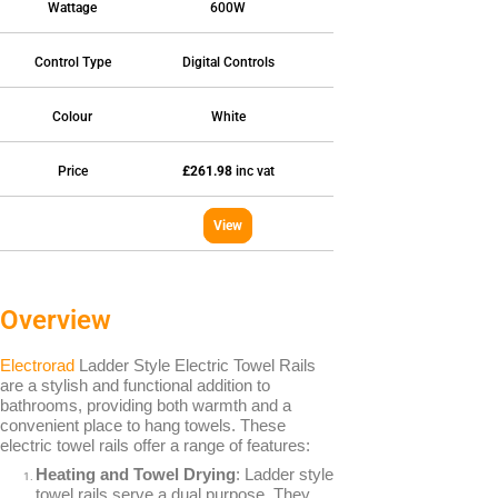
Wattage
600W
Fan Assisted Storage Heaters
Control Type
Digital Controls
Colour
White
Price
£261.98
inc vat
BRANDS
Elnur
View
Dimplex
Sunhouse
Creda
Overview
Electrorad
Ladder Style Electric Towel Rails
are a stylish and functional addition to
bathrooms, providing both warmth and a
convenient place to hang towels. These
TYPES
electric towel rails offer a range of features:
Oil Filled Radiators
Heating and Towel Drying
: Ladder style
Dry Radiators
towel rails serve a dual purpose. They