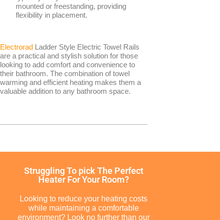
Smart Panel Heaters
mounted or freestanding, providing
flexibility in placement.
Electrorad
Ladder Style Electric Towel Rails
are a practical and stylish solution for those
looking to add comfort and convenience to
their bathroom. The combination of towel
warming and efficient heating makes them a
BRANDS
valuable addition to any bathroom space.
Elnur
Electrorad
TYPES
Struggling To pick The Perfect
Heater For Your Room?
Electric Boilers
Looking to reduce your heating costs
while maintaining a comfortable
environment? Look no further than our