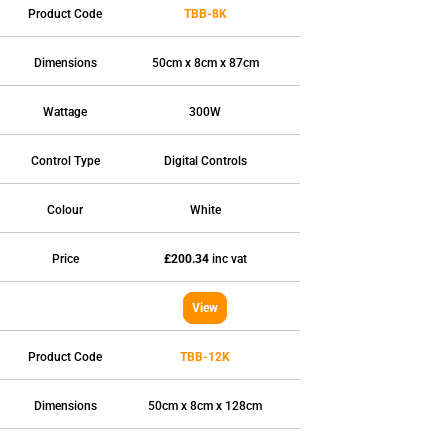
Product Code
TBB-8K
Dimensions
50cm x 8cm x 87cm
Wattage
300W
Control Type
Digital Controls
Colour
White
Price
£200.34
inc vat
View
Product Code
TBB-12K
TYPES
High Heat Retention Storage
Dimensions
50cm x 8cm x 128cm
Heaters
Smart Storage Heaters