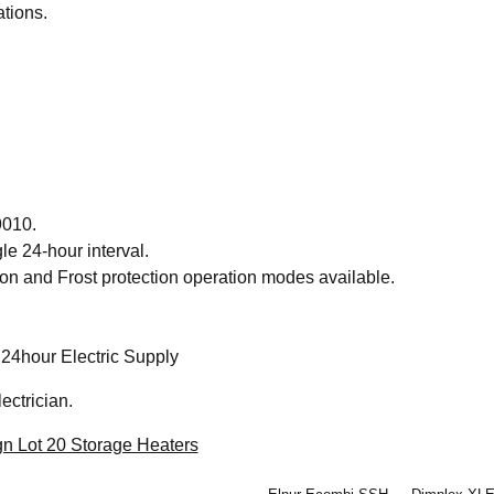
tions.
9010.
gle 24-hour interval.
n and Frost protection operation modes available.
24hour Electric Supply
ectrician.
n Lot 20 Storage Heaters