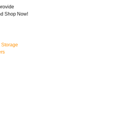
rovide
and Shop Now!
 Storage
ers