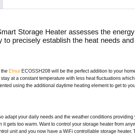
rt Storage Heater assesses the energy
 to precisely establish the heat needs and
 the
Elnur
ECOSSH208 will be the perfect addition to your home
l stay at a constant temperature with less heat fluctuations whic
nted using the additional daytime heating element to get to you
adapt your daily needs and the weather conditions providing y
n it gets too warm. Want to control your storage heater from any
ntrol unit and you now have a WiFi controllable storage heate