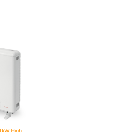
1kW High