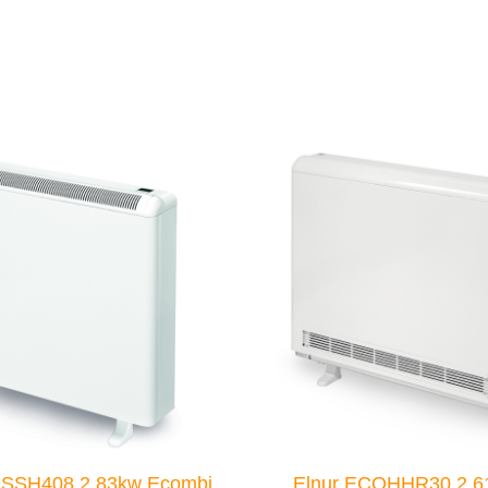
OSSH408 2.83kw Ecombi
Elnur ECOHHR30 2.6