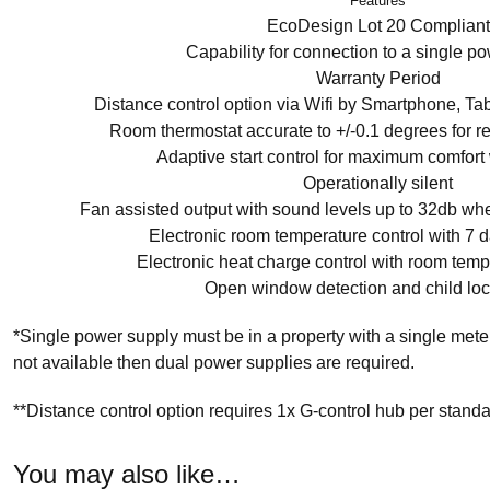
Features
EcoDesign Lot 20 Compliant
Capability for connection to a single p
Warranty Period
Distance control option via Wifi by Smartphone, Ta
Room thermostat accurate to +/-0.1 degrees for 
Adaptive start control for maximum comfort
Operationally silent
Fan assisted output with sound levels up to 32db whe
Electronic room temperature control with 7
Electronic heat charge control with room tem
Open window detection and child lock 
*Single power supply must be in a property with a single mete
not available then dual power supplies are required.
**Distance control option requires 1x G-control hub per stand
You may also like…