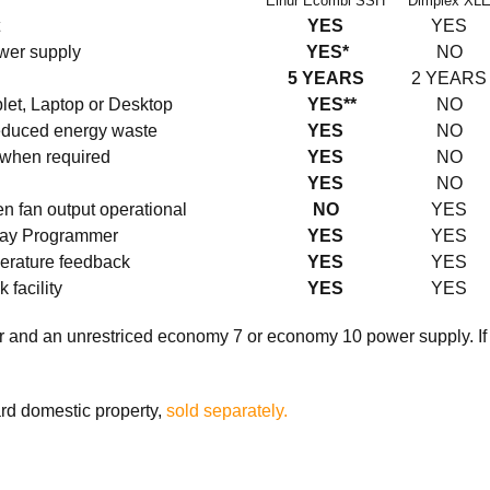
Elnur Ecombi SSH
Dimplex XL
YES
YES
ower supply
YES*
NO
5 YEARS
2 YEARS
blet, Laptop or Desktop
YES**
NO
reduced energy waste
YES
NO
 when required
YES
NO
YES
NO
n fan output operational
NO
YES
 day Programmer
YES
YES
perature feedback
YES
YES
facility
YES
YES
r and an unrestriced economy 7 or economy 10 power supply. If t
ard domestic property,
sold separately.