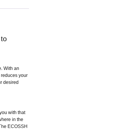
 to
. With an
h reduces your
r desired
ou with that
where in the
r. The ECOSSH