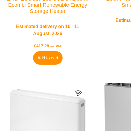
Ecombi Smart Renewable Energy
Sma
Storage Heater
Estimat
Estimated delivery on 10 - 11
August, 2026
£
417.28
inc VAT
Add to cart