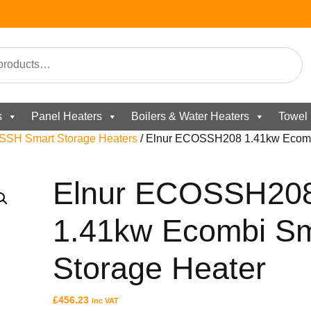
s
Panel Heaters
Boilers & Water Heaters
Towel 
SSH Smart Storage Heaters
/ Elnur ECOSSH208 1.41kw Ecom
Elnur ECOSSH20
1.41kw Ecombi Sm
Storage Heater
£
456.23
inc VAT