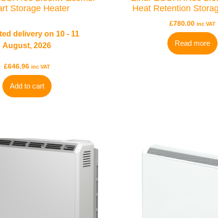
rt Storage Heater
Heat Retention Stora
£
780.00
inc VAT
ed delivery on 10 - 11
Read more
August, 2026
£
646.96
inc VAT
Add to cart