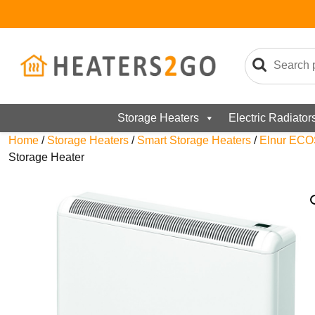
Storage Heaters
Electric Radiator
Home
/
Storage Heaters
/
Smart Storage Heaters
/
Elnur ECO
Storage Heater