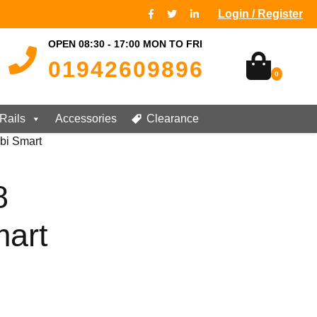
Login / Register
OPEN 08:30 - 17:00 MON TO FRI
01942609896
0
Rails
Accessories
Clearance
bi Smart
8
art