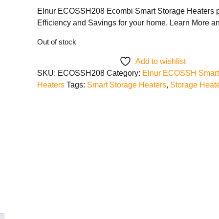
Elnur ECOSSH208 Ecombi Smart Storage Heaters p
Efficiency and Savings for your home. Learn More 
Out of stock
Add to wishlist
SKU:
ECOSSH208
Category:
Elnur ECOSSH Smart
Heaters
Tags:
Smart Storage Heaters
,
Storage Heat