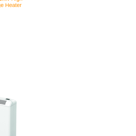
ge Heater