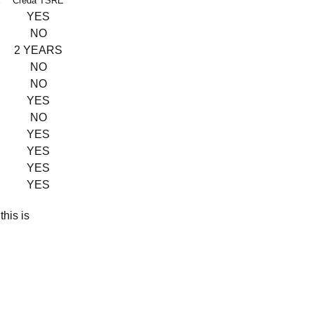
E
Creda TSRE
YES
NO
2 YEARS
NO
NO
YES
NO
YES
YES
YES
YES
his is