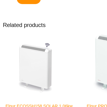
Related products
Elnur ECOSSH158 SOLAR 1.06kw
Elnur PR