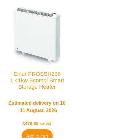
Elnur PROSSH208
1.41kw Ecombi Smart
Storage Heater
Estimated delivery on 10
- 11 August, 2026
£
479.89
inc VAT
Add to cart