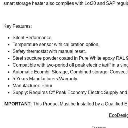
smart storage heater also complies with Lot20 and SAP regula
Key Features:
Silent Performance.
Temperature sensor with calibration option.
Safety thermostat with manual reset.
Steel structure powder coated in Pure White epoxy RAL 
Compatible with two-period off peak electric tariff in a sin
Automatic Ecombi, Storage, Combined storage, Convectio
5 Years Manufacturers Warranty.
Manufacturer: Elnur
Supply: Requires Off Peak Economy Electric Supply and 
IMPORTANT
: This Product Must be Installed by a Qualified El
EcoDesig