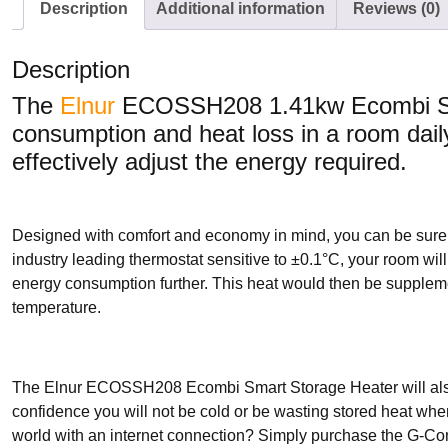
Description
Additional information
Reviews (0)
Description
The
Elnur
ECOSSH208 1.41kw Ecombi Sma
consumption and heat loss in a room daily
effectively adjust the energy required.
Designed with comfort and economy in mind, you can be sure
industry leading thermostat sensitive to ±0.1°C, your room wil
energy consumption further. This heat would then be suppleme
temperature.
The Elnur ECOSSH208 Ecombi Smart Storage Heater will also 
confidence you will not be cold or be wasting stored heat whe
world with an internet connection? Simply purchase the G-Co