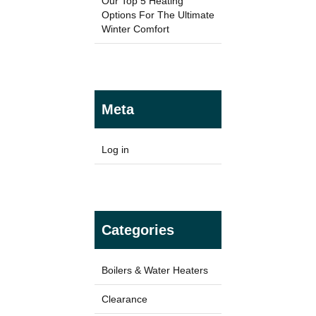
Our Top 5 Heating
Options For The Ultimate
Winter Comfort
TYPES
Panel Heaters with Timers
Meta
Wall Mounted Panel Heaters
Smart Panel Heaters
Log in
Categories
BRANDS
Elnur
Boilers & Water Heaters
Electrorad
Clearance