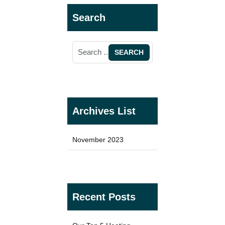
Search
TYPES
Oil Filled Radiators
Dry Radiators
Conservatory Radiators
Archives List
November 2023
BRANDS
Elnur
Recent Posts
ExRad
Electrorad