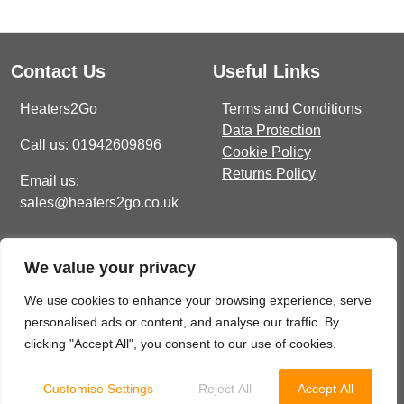
Contact Us
Useful Links
Heaters2Go
Terms and Conditions
Data Protection
Call us: 01942609896
Cookie Policy
Returns Policy
Email us:
sales@heaters2go.co.uk
TYPES
Get In Touch
Recent Heaters2Go
Electric Towel Rails
We value your privacy
Articles
E Brown Street North, WN7
1BP
COLOUR & FINISH
Our Top 5 Heating Options
We use cookies to enhance your browsing experience, serve
For The Ultimate Winter
Chrome Towel Rails
personalised ads or content, and analyse our traffic. By
sales@heaters2go.co.uk
Comfort
November 9, 2023
clicking "Accept All", you consent to our use of cookies.
White Towel Rails
01942 609 896
Customise Settings
Reject All
Accept All