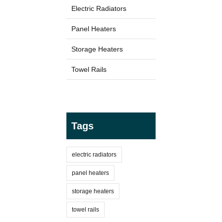
Electric Radiators
Panel Heaters
TYPES
Electric Boilers
Storage Heaters
Towel Rails
Tags
BRANDS
electric radiators
Elnur
panel heaters
storage heaters
towel rails