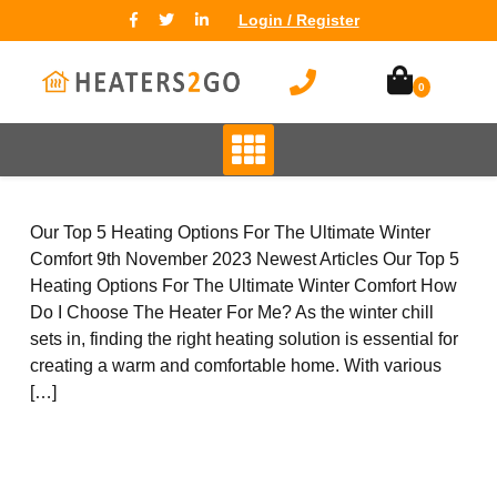
Login / Register
0
TYPES
High Heat Retention Storage
Heaters
Smart Storage Heaters
Fan Assisted Storage Heaters
Our Top 5 Heating Options For The Ultimate Winter
Comfort 9th November 2023 Newest Articles Our Top 5
Heating Options For The Ultimate Winter Comfort How
Do I Choose The Heater For Me? As the winter chill
sets in, finding the right heating solution is essential for
creating a warm and comfortable home. With various
BRANDS
[…]
Elnur
Dimplex
Sunhouse
Creda